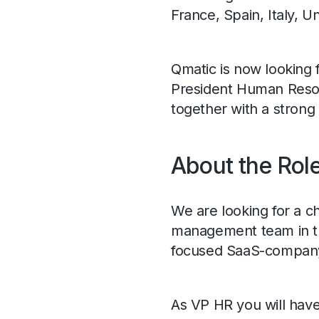
France, Spain, Italy, 
Qmatic is now looking 
President Human Resou
together with a strong
About the Rol
We are looking for a ch
management team in th
focused SaaS-compan
As VP HR you will have 