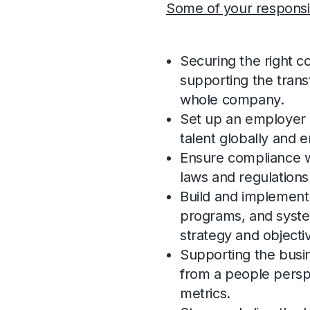
Some of your responsibi
Securing the right c
supporting the transf
whole company.
Set up an employer 
talent globally and 
Ensure compliance w
laws and regulations
Build and implement 
programs, and syste
strategy and objecti
Supporting the busin
from a people persp
metrics.