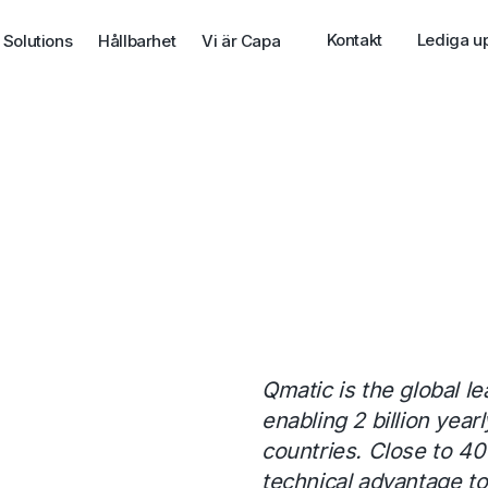
Kontakt
Lediga u
 Solutions
Hållbarhet
Vi är Capa
Qmatic is the global 
enabling 2 billion yea
countries. Close to 40
technical advantage t