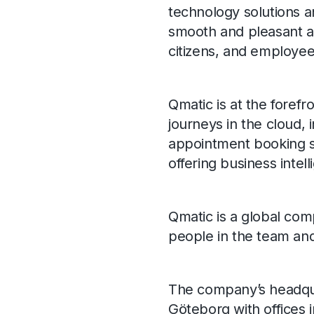
technology solutions a
smooth and pleasant as
citizens, and employee
Qmatic is at the forefr
journeys in the cloud
appointment booking so
offering business intell
Qmatic is a global com
people in the team an
The company’s headquar
Göteborg with offices