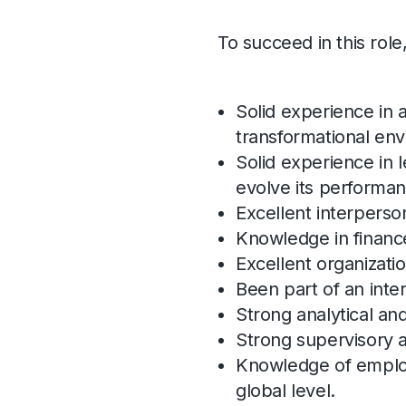
To succeed in this role
Solid experience in 
transformational en
Solid experience in 
evolve its performan
Excellent interpersona
Knowledge in financ
Excellent organization
Been part of an int
Strong analytical and
Strong supervisory a
Knowledge of employ
global level.