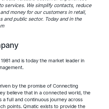
o services. We simplify contacts, reduce
e and money for our customers in retail,
es and public sector. Today and in the
om
mpany
1981 and is today the market leader in
nagement.
riven by the promise of Connecting
ey believe that in a connected world, the
 a full and continuous journey across
ch points. Qmatic exists to provide the