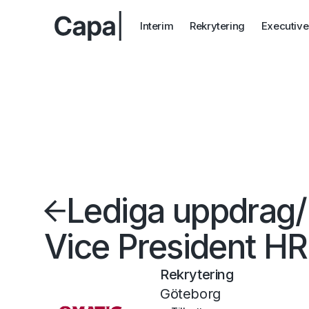
Interim
Rekrytering
Executive
Lediga uppdrag
/
Vice President HR
Rekrytering
Göteborg