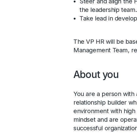
Steer and align the 
the leadership team
Take lead in develop
The VP HR will be base
Management Team, repo
About you
You are a person with 
relationship builder wh
environment with high 
mindset and are operat
successful organizatio