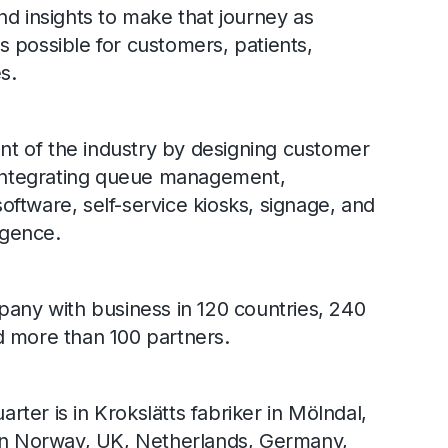
nd insights to make that journey as
 possible for customers, patients,
s.
ont of the industry by designing customer
, integrating queue management,
ftware, self-service kiosks, signage, and
igence.
pany with business in 120 countries, 240
d more than 100 partners.
ter is in Krokslätts fabriker in Mölndal,
 in Norway, UK, Netherlands, Germany,