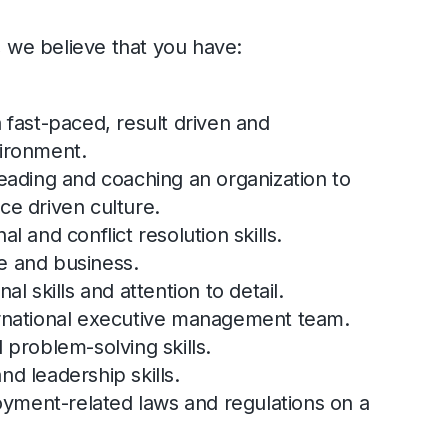
, we believe that you have:
a fast-paced, result driven and
vironment.
leading and coaching an organization to
ce driven culture.
l and conflict resolution skills.
e and business.
al skills and attention to detail.
ernational executive management team.
 problem-solving skills.
nd leadership skills.
ment-related laws and regulations on a