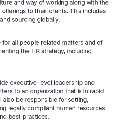
lture and way of working along with the
 offerings to their clients. This includes
d sourcing globally.
 for all people related matters and of
nting the HR strategy, including
ide executive-level leadership and
ers to an organization that is in rapid
l also be responsible for setting,
ing legally compliant human resources
nd best practices.