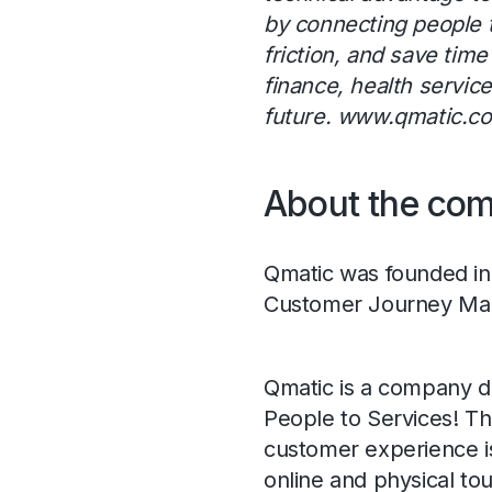
by connecting people t
friction, and save tim
finance, health servic
future.
www.qmatic.c
About the co
Qmatic was founded in 
Customer Journey Ma
Qmatic is a company d
People to Services! Th
customer experience is
online and physical tou