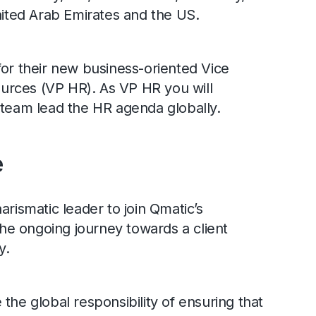
United Arab Emirates and the US.
for their new business-oriented Vice
rces (VP HR). As VP HR you will
 team lead the HR agenda globally.
e
arismatic leader to join Qmatic’s
e ongoing journey towards a client
y.
the global responsibility of ensuring that