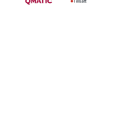
Tillsatt