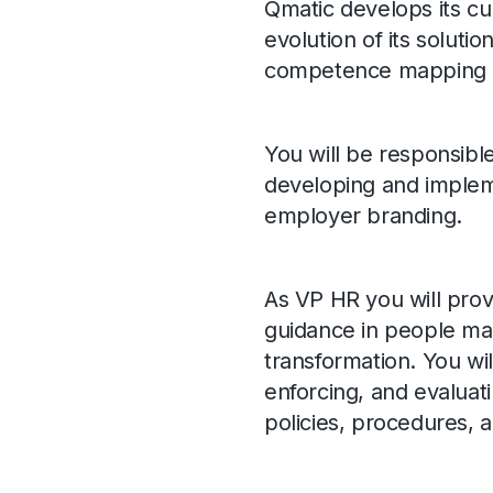
Qmatic develops its cu
evolution of its solution
competence mapping an
You will be responsible
developing and impleme
employer branding.
As VP HR you will prov
guidance in people matt
transformation. You wil
enforcing, and evaluat
policies, procedures, a