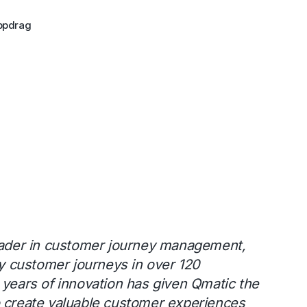
ppdrag
leader in customer journey management,
rly customer journeys in over 120
 years of innovation has given Qmatic the
o create valuable customer experiences