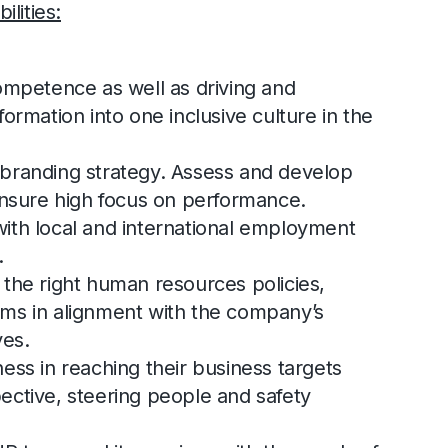
lities:
ompetence as well as driving and
ormation into one inclusive culture in the
branding strategy. Assess and develop
ensure high focus on performance.
ith local and international employment
.
the right human resources policies,
ms in alignment with the company’s
ves.
ess in reaching their business targets
ective, steering people and safety