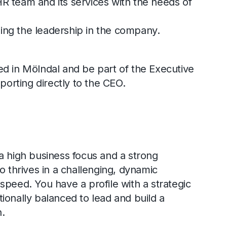
HR team and its services with the needs of
.
ing the leadership in the company.
d in Mölndal and be part of the Executive
rting directly to the CEO.
a high business focus and a strong
o thrives in a challenging, dynamic
speed. You have a profile with a strategic
ionally balanced to lead and build a
n.