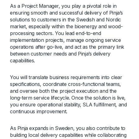
As a Project Manager, you play a pivotal role in
ensuring smooth and successful delivery of Pinja’s
solutions to customers in the Swedish and Nordic
market, especially within the bioenergy and wood-
processing sectors. You lead end-to-end
implementation projects, manage ongoing service
operations after go-live, and act as the primary link
between customer needs and Pinja’s delivery
capabilities.
You will translate business requirements into clear
specifications, coordinate cross-functional teams,
and oversee both the project execution and the
long-term service lifecycle. Once the solution is live,
you ensure operational stability, SLA fulfillment, and
continuous improvement.
As Pinja expands in Sweden, you also contribute to
building local delivery capabilities while collaborating