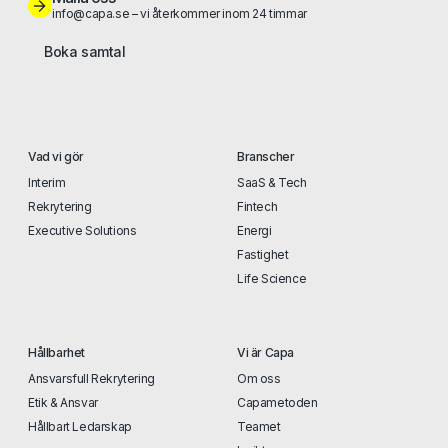
info@capa.se – vi återkommer inom 24 timmar
Boka samtal
Vad vi gör
Branscher
Interim
SaaS & Tech
Rekrytering
Fintech
Executive Solutions
Energi
Fastighet
Life Science
Hållbarhet
Vi är Capa
Ansvarsfull Rekrytering
Om oss
Etik & Ansvar
Capametoden
Hållbart Ledarskap
Teamet