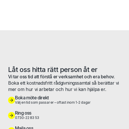
Låt oss hitta rätt person åt er
Vi tar oss tid att förstå er verksamhet och era behov.
Boka ett kostnadsfritt rådgivningssamtal så berättar vi
mer om hur vi arbetar och hur vi kan hjälpa er.
Boka möte direkt
Välj en tid som passar er – oftast inom 1-2 dagar
Ring oss
0730-22 83 53
Maila oss