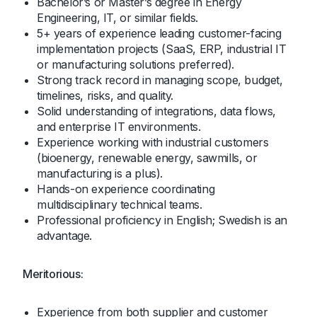
Bachelor’s or Master’s degree in Energy
Engineering, IT, or similar fields.
5+ years of experience leading customer-facing
implementation projects (SaaS, ERP, industrial IT
or manufacturing solutions preferred).
Strong track record in managing scope, budget,
timelines, risks, and quality.
Solid understanding of integrations, data flows,
and enterprise IT environments.
Experience working with industrial customers
(bioenergy, renewable energy, sawmills, or
manufacturing is a plus).
Hands-on experience coordinating
multidisciplinary technical teams.
Professional proficiency in English; Swedish is an
advantage.
Meritorious:
Experience from both supplier and customer