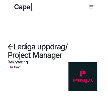
Lediga uppdrag
/
Project Manager
Rekrytering
Tillsatt