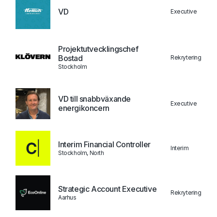
VD
Executive
Projektutvecklingschef
Bostad
Rekrytering
Stockholm
VD till snabbväxande
Executive
energikoncern
Interim Financial Controller
Interim
Stockholm, North
Strategic Account Executive
Rekrytering
Aarhus