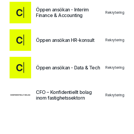
Öppen ansökan - Interim
Rekrytering
Finance & Accounting
Öppen ansökan HR-konsult
Rekrytering
Öppen ansökan - Data & Tech
Rekrytering
CFO – Konfidentiellt bolag
Rekrytering
inom fastighetssektorn