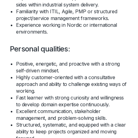
sides within industrial system delivery.
Familiarity with ITIL, Agile, PMP or structured
project/service management frameworks.
Experience working in Nordic or international
environments.
Personal qualities:
Positive, energetic, and proactive with a strong
self-driven mindset.
Highly customer-oriented with a consultative
approach and ability to challenge existing ways of
working.
Fast learner with strong curiosity and willingness
to develop domain expertise continuously.
Excellent communication, stakeholder
management, and problem-solving skills.
Structured, systematic, and equipped with a clear
ability to keep projects organized and moving