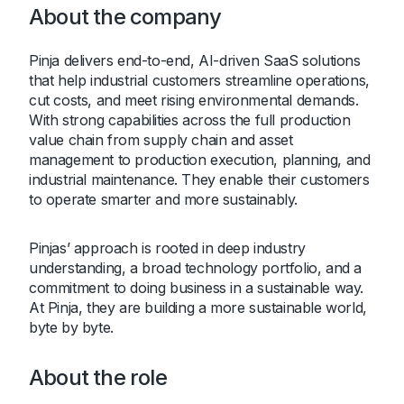
About the company
Pinja delivers end-to-end, AI-driven SaaS solutions
that help industrial customers streamline operations,
cut costs, and meet rising environmental demands.
With strong capabilities across the full production
value chain from supply chain and asset
management to production execution, planning, and
industrial maintenance. They enable their customers
to operate smarter and more sustainably.
Pinjas’ approach is rooted in deep industry
understanding, a broad technology portfolio, and a
commitment to doing business in a sustainable way.
At Pinja, they are building a more sustainable world,
byte by byte.
About the role