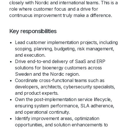
closely with Nordic and international teams. This is a
role where customer focus and a drive for
continuous improvement truly make a difference.
Key responsibilities
Lead customer implementation projects, including
scoping, planning, budgeting, risk management,
and execution.
Drive end-to-end delivery of SaaS and ERP
solutions for bioenergy customers across
Sweden and the Nordic region.
Coordinate cross-functional teams such as
developers, architects, cybersecurity specialists,
and product experts.
Own the post-implementation service lifecycle,
ensuring system performance, SLA adherence,
and operational continuity.
Identify improvement areas, optimization
opportunities, and solution enhancements to