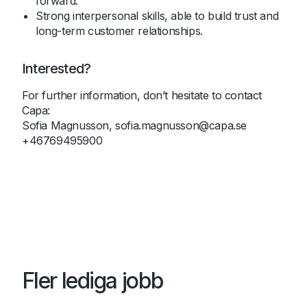
forward.
Strong interpersonal skills, able to build trust and
long-term customer relationships.
Interested?
For further information, don’t hesitate to contact
Capa:
Sofia Magnusson,
sofia.magnusson@capa.se
+46769495900
Fler lediga jobb