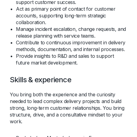
support customer success.
Act as primary point of contact for customer
accounts, supporting long-term strategic
collaboration.
Manage incident escalation, change requests, and
release planning with service teams.
Contribute to continuous improvement in delivery
methods, documentation, and internal processes.
Provide insights to R&D and sales to support
future market development.
Skills & experience
You bring both the experience and the curiosity
needed to lead complex delivery projects and build
strong, long-term customer relationships. You bring
structure, drive, and a consultative mindset to your
work.