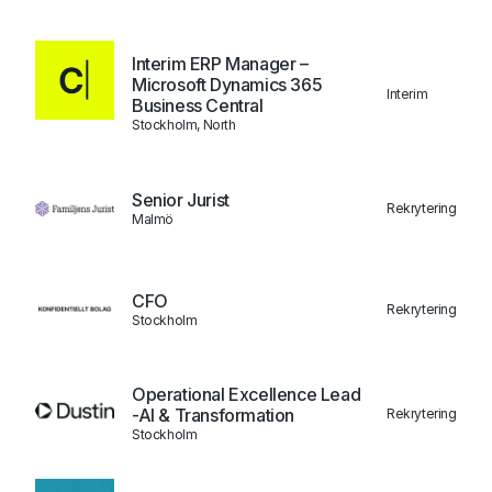
Interim ERP Manager –
Microsoft Dynamics 365
Interim
Business Central
Stockholm, North
Senior Jurist
Rekrytering
Malmö
CFO
Rekrytering
Stockholm
Operational Excellence Lead
-AI & Transformation
Rekrytering
Stockholm