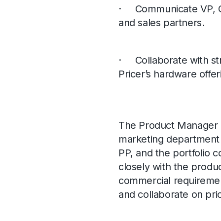
· Communicate VP, CP
and sales partners.
· Collaborate with str
Pricer’s hardware offer
The Product Manager H
marketing department
PP, and the portfolio 
closely with the produ
commercial requirement
and collaborate on prior