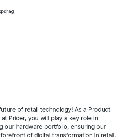
ppdrag
future of retail technology! As a Product
 Pricer, you will play a key role in
g our hardware portfolio, ensuring our
forefront of digital transformation in retail.