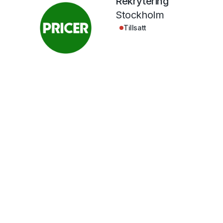
Rekrytering
Stockholm
Tillsatt