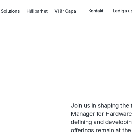
Kontakt
Lediga u
 Solutions
Hållbarhet
Vi är Capa
Join us in shaping the 
Manager for Hardware at
defining and developin
offerings remain at the 