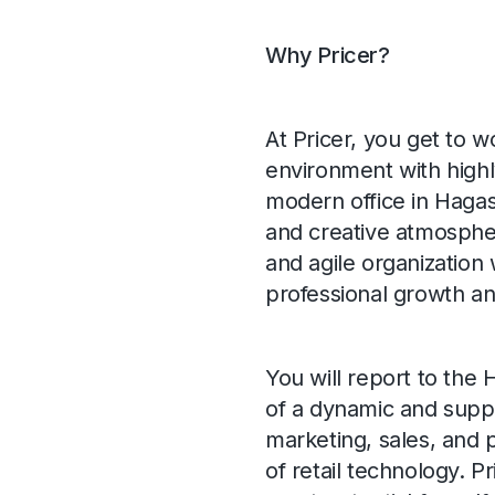
Why Pricer?
At Pricer, you get to wo
environment with highl
modern office in Hagas
and creative atmosphere
and agile organization 
professional growth a
You will report to th
of a dynamic and suppo
marketing, sales, and
of retail technology. P