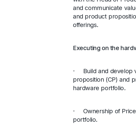
and communicate value
and product propositi
offerings.
Executing on the hardw
· Build and develop v
proposition (CP) and pr
hardware portfolio.
· Ownership of Pricer
portfolio.