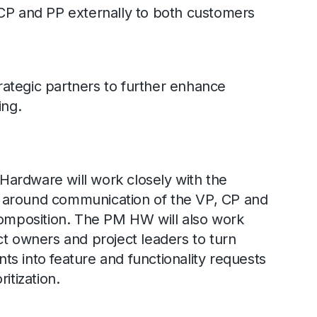
 and PP externally to both customers
ategic partners to further enhance
ing.
ardware will work closely with the
 around communication of the VP, CP and
composition. The PM HW will also work
ct owners and project leaders to turn
s into feature and functionality requests
itization.