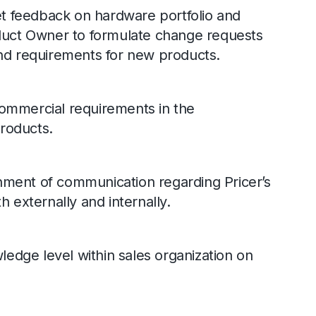
 feedback on hardware portfolio and
oduct Owner to formulate change requests
and requirements for new products.
commercial requirements in the
roducts.
nment of communication regarding Pricer’s
h externally and internally.
dge level within sales organization on