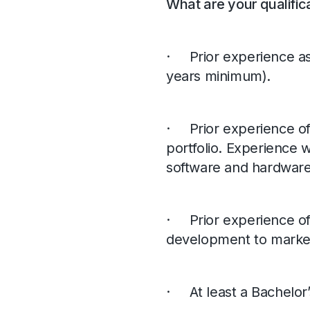
What are your qualific
· Prior experience a
years minimum).
· Prior experience of
portfolio. Experience 
software and hardware o
· Prior experience of
development to marke
· At least a Bachelor