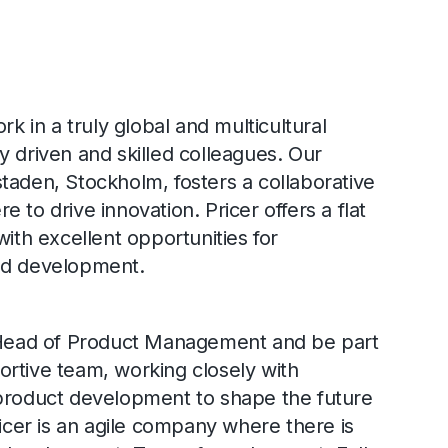
rk in a truly global and multicultural
y driven and skilled colleagues. Our
taden, Stockholm, fosters a collaborative
 to drive innovation. Pricer offers a flat
with excellent opportunities for
nd development.
e Head of Product Management and be part
rtive team, working closely with
 product development to shape the future
ricer is an agile company where there is