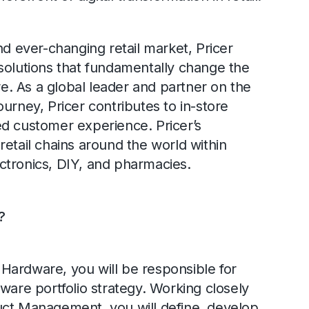
nd ever-changing retail market, Pricer
solutions that fundamentally change the
ore. As a global leader and partner on the
 journey, Pricer contributes to in-store
d customer experience. Pricer’s
retail chains around the world within
ctronics, DIY, and pharmacies.
?
Hardware, you will be responsible for
ware portfolio strategy. Working closely
uct Management, you will define, develop,