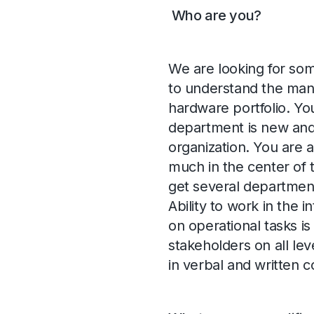
Who are you?
We are looking for som
to understand the many 
hardware portfolio. You
department is new and 
organization. You are a
much in the center of 
get several departmen
Ability to work in the
on operational tasks i
stakeholders on all lev
in verbal and written 