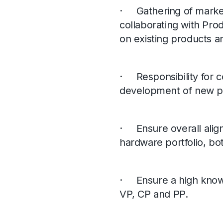
· Gathering of market
collaborating with Pr
on existing products 
· Responsibility for 
development of new p
· Ensure overall alig
hardware portfolio, bot
· Ensure a high knowle
VP, CP and PP.