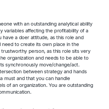
eone with an outstanding analytical ability
variables affecting the profitability of a
 have a doer attitude, as this role and
need to create its own place in the
 trustworthy person, as this role sits very
the organization and needs to be able to
ts synchronously move/change/act.
 intersection between strategy and hands
s a must and that you can handle
els of an organization. You are outstanding
communication.