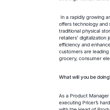
In a rapidly growing a
offers technology and 
traditional physical st
retailers’ digitalization
efficiency and enhance
customers are leading 
grocery, consumer ele
What will you be doing
As a Product Manager 
executing Pricer’s hard
with the Head of Prod