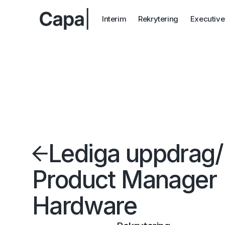
Interim
Rekrytering
Executive
Lediga uppdrag
/
Product Manager
Hardware