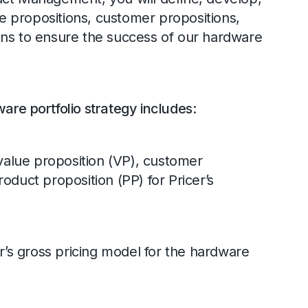
 propositions, customer propositions,
ons to ensure the success of our hardware
are portfolio strategy includes:
alue proposition (VP), customer
oduct proposition (PP) for Pricer’s
’s gross pricing model for the hardware