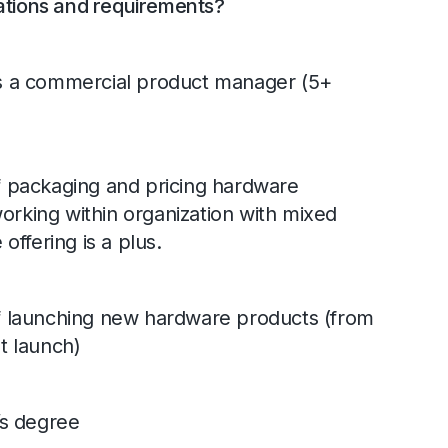
ations and requirements?
s a commercial product manager (5+
 packaging and pricing hardware
working within organization with mixed
ffering is a plus.
 launching new hardware products (from
t launch)
’s degree