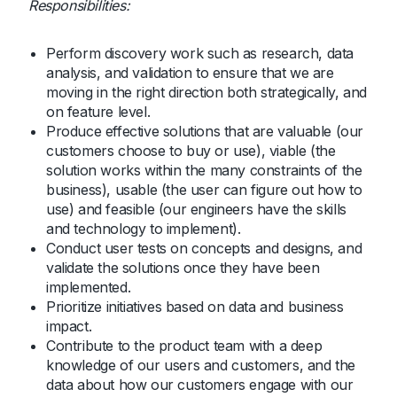
Responsibilities:
Perform discovery work such as research, data
analysis, and validation to ensure that we are
moving in the right direction both strategically, and
on feature level.
Produce effective solutions that are valuable (our
customers choose to buy or use), viable (the
solution works within the many constraints of the
business), usable (the user can figure out how to
use) and feasible (our engineers have the skills
and technology to implement).
Conduct user tests on concepts and designs, and
validate the solutions once they have been
implemented.
Prioritize initiatives based on data and business
impact.
Contribute to the product team with a deep
knowledge of our users and customers, and the
data about how our customers engage with our