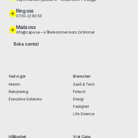
Ring oss
0730-22 83 53
Maila oss
info@capa.se – vi återkommer inom 24 timmar
Boka samtal
Vad vi gör
Branscher
Interim
SaaS & Tech
Rekrytering
Fintech
Executive Solutions
Energi
Fastighet
Life Science
Hållbarhet
Vi är Capa