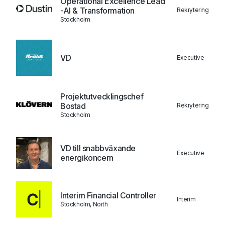
Operational Excellence Lead
-AI & Transformation
Rekrytering
Stockholm
VD
Executive
Projektutvecklingschef
Bostad
Rekrytering
Stockholm
VD till snabbväxande
Executive
energikoncern
Interim Financial Controller
Interim
Stockholm, North