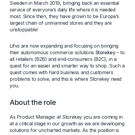
Sweden in March 2019, bringing back an essential
service of everyone’s daily life where it is needed
most. Since then, they have grown to be Europe’s
largest chain of unmanned stores and they are
unstoppable!
Lifvs are now expanding and focusing on bringing
their autonomous commerce solutions
Storekey
– to
all retailers (B2B) and end-consumers (B2C), in a
quest for an easier and smarter way to shop. Such a
quest comes with hard business and customers
problems to solve, and this is where Storekey need
you.
About the role
As Product Manager at Storekey you are coming in
at a critical stage in our growth as we are developing
solutions for uncharted markets. As the position is