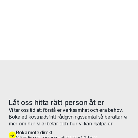
Låt oss hitta rätt person åt er
Vi tar oss tid att förstå er verksamhet och era behov.
Boka ett kostnadsfritt rådgivningssamtal så berättar vi
mer om hur vi arbetar och hur vi kan hjälpa er.
Boka möte direkt
Välj en tid som passar er – oftast inom 1-2 dagar