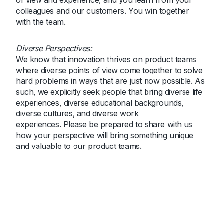
of view and experience, and you learn from your
colleagues and our customers. You win together
with the team.
Diverse Perspectives:
We know that innovation thrives on product teams
where diverse points of view come together to solve
hard problems in ways that are just now possible. As
such, we explicitly seek people that bring diverse life
experiences, diverse educational backgrounds,
diverse cultures, and diverse work
experiences. Please be prepared to share with us
how your perspective will bring something unique
and valuable to our product teams.