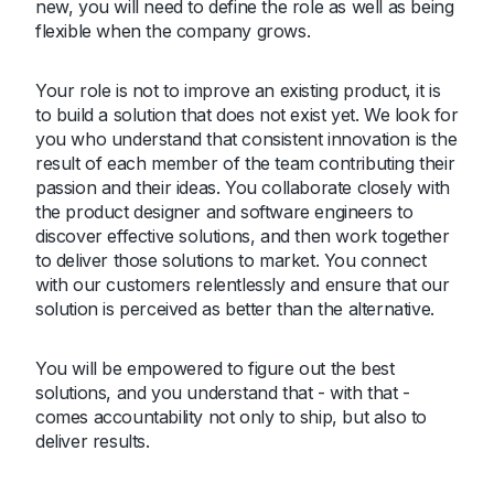
new, you will need to define the role as well as being
flexible when the company grows.
Your role is not to improve an existing product, it is
to build a solution that does not exist yet. We look for
you who understand that consistent innovation is the
result of each member of the team contributing their
passion and their ideas. You collaborate closely with
the product designer and software engineers to
discover effective solutions, and then work together
to deliver those solutions to market. You connect
with our customers relentlessly and ensure that our
solution is perceived as better than the alternative.
You will be empowered to figure out the best
solutions, and you understand that - with that -
comes accountability not only to ship, but also to
deliver results.