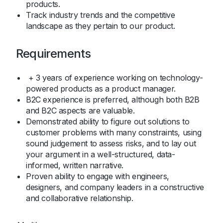
products.
Track industry trends and the competitive
landscape as they pertain to our product.
Requirements
+ 3 years of experience working on technology-
powered products as a product manager.
B2C experience is preferred, although both B2B
and B2C aspects are valuable.
Demonstrated ability to figure out solutions to
customer problems with many constraints, using
sound judgement to assess risks, and to lay out
your argument in a well-structured, data-
informed, written narrative.
Proven ability to engage with engineers,
designers, and company leaders in a constructive
and collaborative relationship.