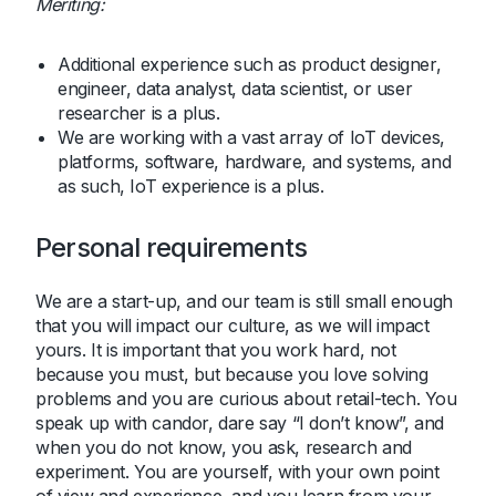
Meriting:
Additional experience such as product designer,
engineer, data analyst, data scientist, or user
researcher is a plus.
We are working with a vast array of IoT devices,
platforms, software, hardware, and systems, and
as such, IoT experience is a plus.
Personal requirements
We are a start-up, and our team is still small enough
that you will impact our culture, as we will impact
yours. It is important that you work hard, not
because you must, but because you love solving
problems and you are curious about retail-tech. You
speak up with candor, dare say “I don’t know”, and
when you do not know, you ask, research and
experiment. You are yourself, with your own point