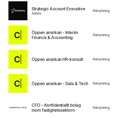
Strategic Account Executive
Rekrytering
Aarhus
Öppen ansökan - Interim
Rekrytering
Finance & Accounting
Öppen ansökan HR-konsult
Rekrytering
Öppen ansökan - Data & Tech
Rekrytering
CFO – Konfidentiellt bolag
Rekrytering
inom fastighetssektorn