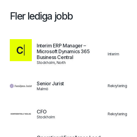
Fler lediga jobb
Interim ERP Manager –
Microsoft Dynamics 365
Interim
Business Central
Stockholm, North
Senior Jurist
Rekrytering
Malmö
CFO
Rekrytering
Stockholm