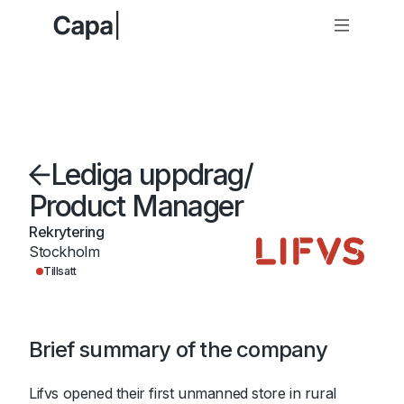
Lediga uppdrag
/
Product Manager
Rekrytering
Stockholm
Tillsatt
Brief summary of the company
Lifvs opened their first unmanned store in rural