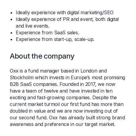
Ideally experience with digital marketing/SEO
Ideally experience of PR and event, both digital
and live events.
Experience from SaaS sales.
Experience from start-up, scale-up.
About the company
Oxx is a fund manager based in London and
Stockholm which invests in Europe’s most promising
B2B SaaS companies. Founded in 2017, we now
have a team of twelve and have invested in ten
exciting and fast-growing companies. Despite the
current market turmoil our first fund has more than
doubled in value and we are now investing out of
our second fund. Oxx has already built strong brand
awareness and preference in our target market.