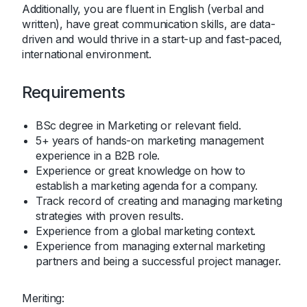
Additionally, you are fluent in English (verbal and
written), have great communication skills, are data-
driven and would thrive in a start-up and fast-paced,
international environment.
Requirements
BSc degree in Marketing or relevant field.
5+ years of hands-on marketing management
experience in a B2B role.
Experience or great knowledge on how to
establish a marketing agenda for a company.
Track record of creating and managing marketing
strategies with proven results.
Experience from a global marketing context.
Experience from managing external marketing
partners and being a successful project manager.
Meriting: