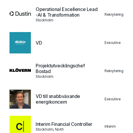
Operational Excellence Lead
-AI & Transformation
Rekrytering
Stockholm
VD
Executive
Projektutvecklingschef
Bostad
Rekrytering
Stockholm
VD till snabbväxande
Executive
energikoncern
Interim Financial Controller
Interim
Stockholm, North