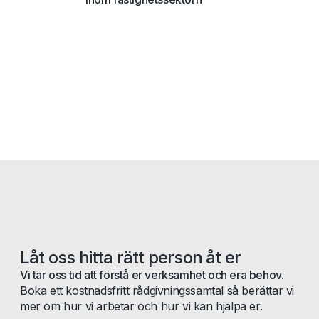
Låt oss hitta rätt person åt er
Vi tar oss tid att förstå er verksamhet och era behov.
Boka ett kostnadsfritt rådgivningssamtal så berättar vi
mer om hur vi arbetar och hur vi kan hjälpa er.