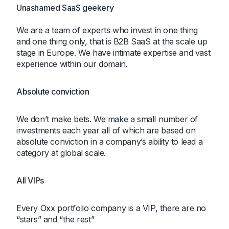
Unashamed SaaS geekery
We are a team of experts who invest in one thing
and one thing only, that is B2B SaaS at the scale up
stage in Europe. We have intimate expertise and vast
experience within our domain.
Absolute conviction
We don’t make bets. We make a small number of
investments each year all of which are based on
absolute conviction in a company’s ability to lead a
category at global scale.
All VIPs
Every Oxx portfolio company is a VIP, there are no
“stars” and “the rest”