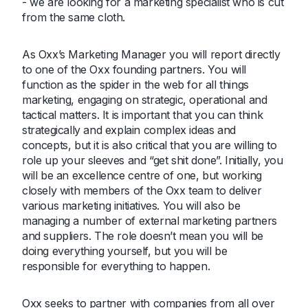
- we are looking for a marketing specialist who is cut
from the same cloth.
As Oxx’s Marketing Manager you will report directly
to one of the Oxx founding partners. You will
function as the spider in the web for all things
marketing, engaging on strategic, operational and
tactical matters. It is important that you can think
strategically and explain complex ideas and
concepts, but it is also critical that you are willing to
role up your sleeves and “get shit done”. Initially, you
will be an excellence centre of one, but working
closely with members of the Oxx team to deliver
various marketing initiatives. You will also be
managing a number of external marketing partners
and suppliers. The role doesn’t mean you will be
doing everything yourself, but you will be
responsible for everything to happen.
Oxx seeks to partner with companies from all over