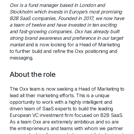
Oxx is a fund manager based in London and
Stockholm which invests in Europe’s most promising
B2B SaaS companies. Founded in 2017, we now have
a team of twelve and have invested in ten exciting
and fast-growing companies. Oxx has already built
strong brand awareness and preference in our target
market
and is now looking for a Head of Marketing
to further build and refine the Oxx positioning and
messaging.
About the role
The Oxx team is now seeking a Head of Marketing to
lead all their marketing efforts. This is a unique
opportunity to work with a highly intelligent and
driven team of SaaS experts to build the leading
European VC investment firm focused on B2B SaaS.
As a team Oxx are extremely ambitious and so are
the entrepreneurs and teams with whom we partner