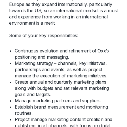
Europe as they expand internationally, particularly
towards the US, so an international mindset is a must
and experience from working in an international
environment is a merit.
Some of your key responsibilities:
Continuous evolution and refinement of Oxx’s
positioning and messaging.
Marketing strategy – channels, key initiatives,
partnerships and events, as well as project
manage the execution of marketing initiatives.
Create annual and quarterly marketing plans
along with budgets and set relevant marketing
goals and targets.
Manage marketing partners and suppliers.
Establish brand measurement and monitoring
routines.
Project manage marketing content creation and
publishing, in all channels, with focus on digital.