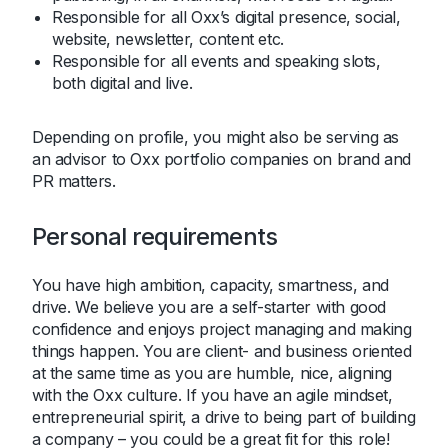
Responsible for all Oxx’s digital presence, social,
website, newsletter, content etc.
Responsible for all events and speaking slots,
both digital and live.
Depending on profile, you might also be serving as
an advisor to Oxx portfolio companies on brand and
PR matters.
Personal requirements
You have high ambition, capacity, smartness, and
drive. We believe you are a self-starter with good
confidence and enjoys project managing and making
things happen. You are client- and business oriented
at the same time as you are humble, nice, aligning
with the Oxx culture. If you have an agile mindset,
entrepreneurial spirit, a drive to being part of building
a company – you could be a great fit for this role!