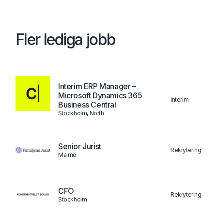
Fler lediga jobb
Interim ERP Manager –
Microsoft Dynamics 365
Interim
Business Central
Stockholm, North
Senior Jurist
Rekrytering
Malmö
CFO
Rekrytering
Stockholm