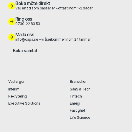
Boka möte direkt
Välj en tid som passar er – oftast inom 1-2 dagar
Ring oss
0730-22 83 53
Maila oss
info@capa.se – vi återkommer inom 24 timmar
Boka samtal
Vad vi gör
Branscher
Interim
SaaS & Tech
Rekrytering
Fintech
Executive Solutions
Energi
Fastighet
Life Science