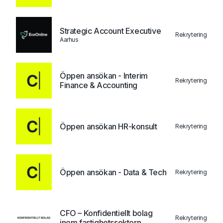
Strategic Account Executive
Rekrytering
Aarhus
Öppen ansökan - Interim
Rekrytering
Finance & Accounting
Öppen ansökan HR-konsult
Rekrytering
Öppen ansökan - Data & Tech
Rekrytering
CFO – Konfidentiellt bolag
Rekrytering
inom fastighetssektorn