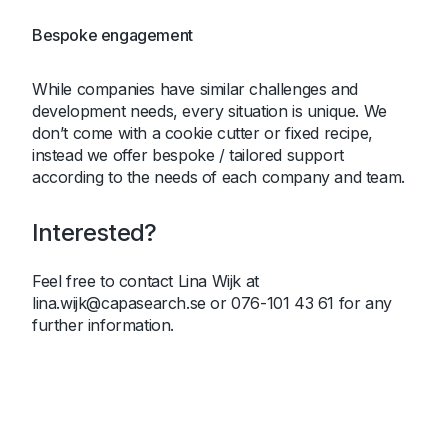
Bespoke engagement
While companies have similar challenges and
development needs, every situation is unique. We
don’t come with a cookie cutter or fixed recipe,
instead we offer bespoke / tailored support
according to the needs of each company and team.
Interested?
Feel free to contact Lina Wijk at
lina.wijk@capasearch.se or 076-101 43 61 for any
further information.