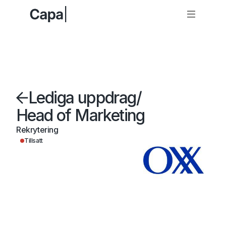
Lediga uppdrag
/
Head of Marketing
Rekrytering
Tillsatt