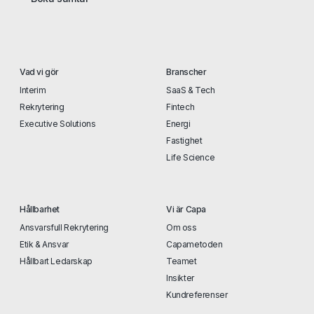
Vad vi gör
Branscher
Interim
SaaS & Tech
Rekrytering
Fintech
Executive Solutions
Energi
Fastighet
Life Science
Hållbarhet
Vi är Capa
Ansvarsfull Rekrytering
Om oss
Etik & Ansvar
Capametoden
Hållbart Ledarskap
Teamet
Insikter
Kundreferenser