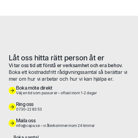
Låt oss hitta rätt person åt er
Vi tar oss tid att förstå er verksamhet och era behov.
Boka ett kostnadsfritt rådgivningssamtal så berättar vi
mer om hur vi arbetar och hur vi kan hjälpa er.
Boka möte direkt
Välj en tid som passar er – oftast inom 1-2 dagar
Ring oss
0730-22 83 53
Maila oss
info@capa.se – vi återkommer inom 24 timmar
Boka samtal