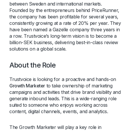
between Sweden and international markets.
Founded by the entrepreneurs behind PriceRunner,
the company has been profitable for several years,
consistently growing at a rate of 20% per year. They
have been named a Gazelle company three years in
a row. Trustvoice’s long-term vision is to become a
billion-SEK business, delivering best-in-class review
solutions on a global scale.
About the Role
Trustvoice is looking for a proactive and hands-on
Growth Marketer
to take ownership of marketing
campaigns and activities that drive brand visibility and
generate inbound leads. This is a wide-ranging role
suited to someone who enjoys working across
content, digital channels, events, and analytics.
The Growth Marketer will play a key role in