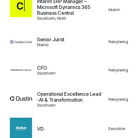
Interim ERP Manager –
Microsoft Dynamics 365
Interim
Business Central
Stockholm, North
Senior Jurist
Rekrytering
Malmö
CFO
Rekrytering
Stockholm
Operational Excellence Lead
-AI & Transformation
Rekrytering
Stockholm
VD
Executive