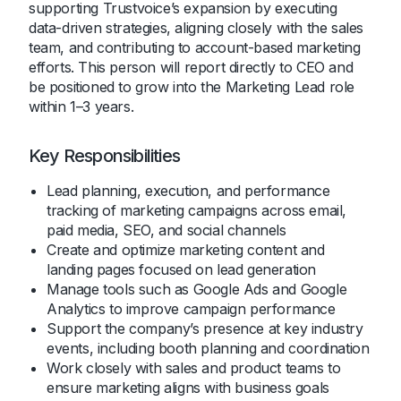
supporting Trustvoice’s expansion by executing
data-driven strategies, aligning closely with the sales
team, and contributing to account-based marketing
efforts. This person will report directly to CEO and
be positioned to grow into the Marketing Lead role
within 1–3 years.
Key Responsibilities
Lead planning, execution, and performance
tracking of marketing campaigns across email,
paid media, SEO, and social channels
Create and optimize marketing content and
landing pages focused on lead generation
Manage tools such as Google Ads and Google
Analytics to improve campaign performance
Support the company’s presence at key industry
events, including booth planning and coordination
Work closely with sales and product teams to
ensure marketing aligns with business goals