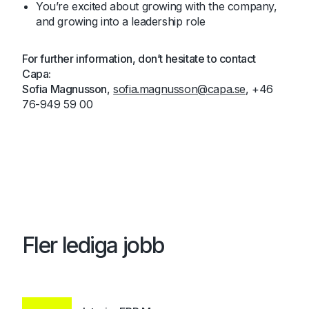
You’re excited about growing with the company,
and growing into a leadership role
For further information, don’t hesitate to contact
Capa:
Sofia Magnusson
,
sofia.magnusson@capa.se
, +46
76-949 59 00
Fler lediga jobb