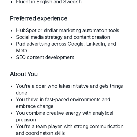
Fluent in English and Swedish
Preferred experience
HubSpot or similar marketing automation tools
Social media strategy and content creation
Paid advertising across Google, LinkedIn, and
Meta
SEO content development
About You
You’re a doer who takes initiative and gets things
done
You thrive in fast-paced environments and
embrace change
You combine creative energy with analytical
precision
You’re a team player with strong communication
and coordination skills