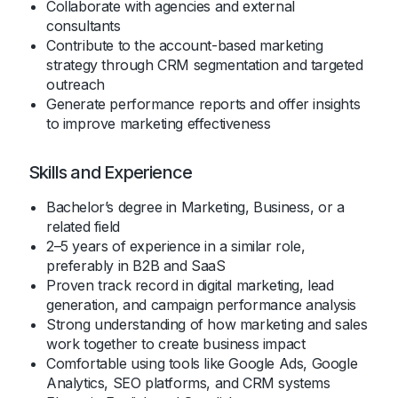
Collaborate with agencies and external
consultants
Contribute to the account-based marketing
strategy through CRM segmentation and targeted
outreach
Generate performance reports and offer insights
to improve marketing effectiveness
Skills and Experience
Bachelor’s degree in Marketing, Business, or a
related field
2–5 years of experience in a similar role,
preferably in B2B and SaaS
Proven track record in digital marketing, lead
generation, and campaign performance analysis
Strong understanding of how marketing and sales
work together to create business impact
Comfortable using tools like Google Ads, Google
Analytics, SEO platforms, and CRM systems