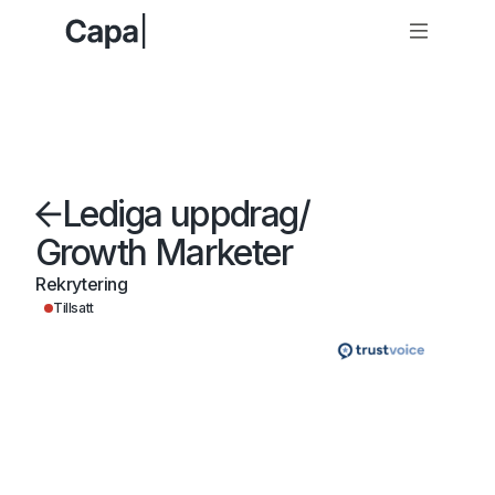
Lediga uppdrag
/
Growth Marketer
Rekrytering
Tillsatt