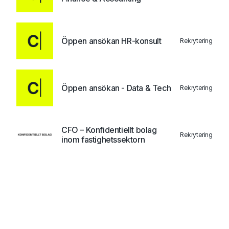
Öppen ansökan HR-konsult
Rekrytering
Öppen ansökan - Data & Tech
Rekrytering
CFO – Konfidentiellt bolag
Rekrytering
inom fastighetssektorn