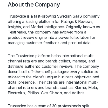
About the Company
Trustvoice is a fast-growing Swedish SaaS company
offering a leading platform for Ratings & Reviews,
Insights, and Market Intelligence. Originally known as
Testfreaks, the company has evolved from a
product review engine into a powerful solution for
managing customer feedback and product data.
The Trustvoice platform helps international multi-
channel retailers and brands collect, manage, and
distribute authentic customer reviews. The company
doesn’t sell off-the-shelf packages; every solution is
tailored to the client’s unique business objectives and
digital presence. Their clients are international multi-
channel retailers and brands, such as Klarna, Meta,
Electrolux, Philips, Clas Ohlson, and Adlibris.
Trustvoice has a team of 30 professionals split