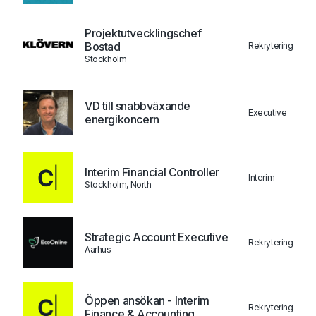
Projektutvecklingschef
Bostad
Rekrytering
Stockholm
VD till snabbväxande
Executive
energikoncern
Interim Financial Controller
Interim
Stockholm, North
Strategic Account Executive
Rekrytering
Aarhus
Öppen ansökan - Interim
Rekrytering
Finance & Accounting