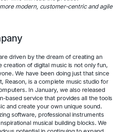
more modern, customer-centric and agile
mpany
re driven by the dream of creating an
reation of digital music is not only fun,
yone. We have been doing just that since
, Reason, is a complete music studio for
computers. In January, we also released
n-based service that provides all the tools
c and create your own unique sound.
ing software, professional instruments
 inspirational musical building blocks. We
ndous potential in continuing to expand