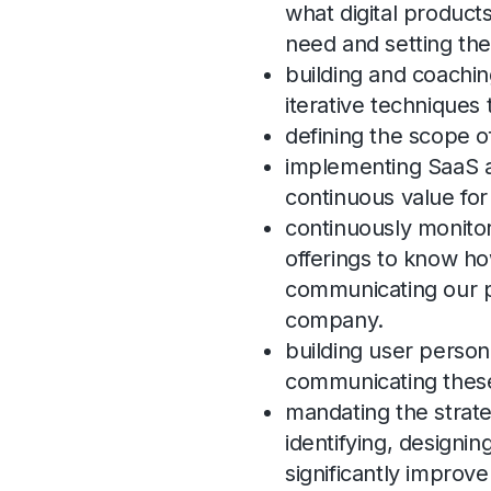
what digital produc
need and setting the
building and coachin
iterative techniques
defining the scope 
implementing SaaS a
continuous value fo
continuously monito
offerings to know h
communicating our pr
company.
building user person
communicating these 
mandating the strat
identifying, designin
significantly improv