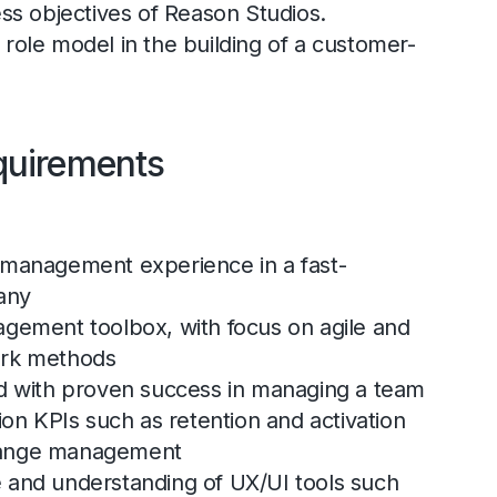
ess objectives of Reason Studios.
role model in the building of a customer-
quirements
 management experience in a fast-
any
agement toolbox, with focus on agile and
ork methods
rd with proven success in managing a team
ion KPIs such as retention and activation
hange management
 and understanding of UX/UI tools such