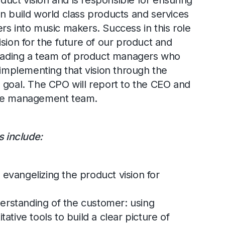
ct vision and is responsible for ensuring
n build world class products and services
rs into music makers. Success in this role
sion for the future of our product and
leading a team of product managers who
 implementing that vision through the
 goal. The CPO will report to the CEO and
the management team.
s include:
 evangelizing the product vision for
erstanding of the customer: using
tative tools to build a clear picture of