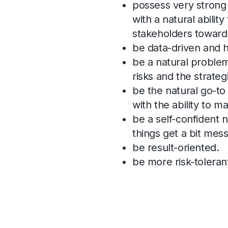
possess very strong 
with a natural ability
stakeholders towar
be data-driven and h
be a natural problem
risks and the strateg
be the natural go-to
with the ability to m
be a self-confident 
things get a bit mess
be result-oriented.
be more risk-toleran