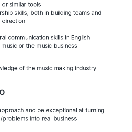
or similar tools
hip skills, both in building teams and
 direction
ral communication skills in English
n music or the music business
wledge of the music making industry
o
approach and be exceptional at turning
s/problems into real business