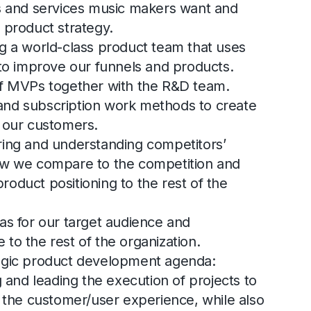
ts and services music makers want and
 product strategy.
g a world-class product team that uses
 to improve our funnels and products.
of MVPs together with the R&D team.
nd subscription work methods to create
r our customers.
ring and understanding competitors’
ow we compare to the competition and
oduct positioning to the rest of the
as for our target audience and
to the rest of the organization.
egic product development agenda:
g and leading the execution of projects to
e the customer/user experience, while also