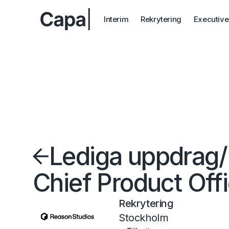
Interim
Rekrytering
Executive
Lediga uppdrag
/
Chief Product Off
Rekrytering
Stockholm