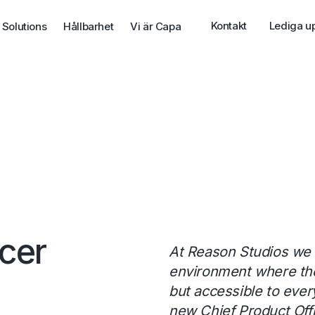
Kontakt
Lediga u
 Solutions
Hållbarhet
Vi är Capa
icer
At Reason Studios we 
environment where the 
but accessible to ever
new Chief Product Offi