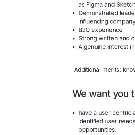
as Figma and Sketch 
Demonstrated leaders
influencing company
B2C experience
Strong written and o
A genuine interest i
Additional merits: kno
We want you t
have a user-centric 
identified user need
opportunities.