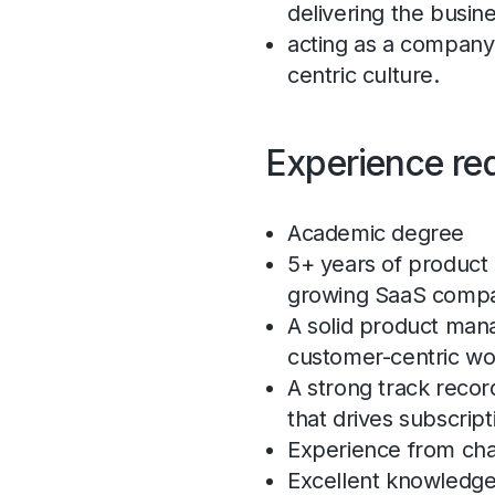
delivering the busin
acting as a company 
centric culture.
Experience re
Academic degree
5+ years of product
growing SaaS comp
A solid product man
customer-centric w
A strong track reco
that drives subscript
Experience from c
Excellent knowledge