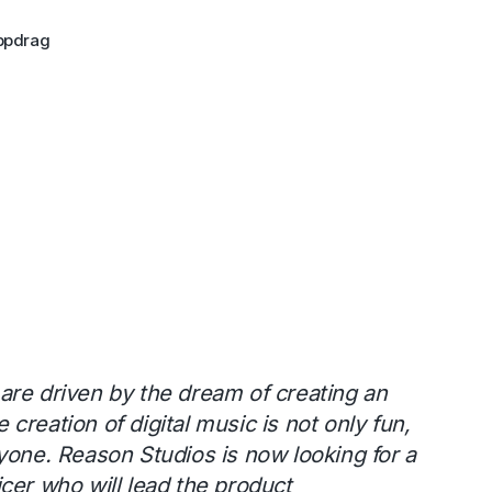
ppdrag
are driven by the dream of creating an
creation of digital music is not only fun,
yone. Reason Studios is now looking for a
cer who will lead the product