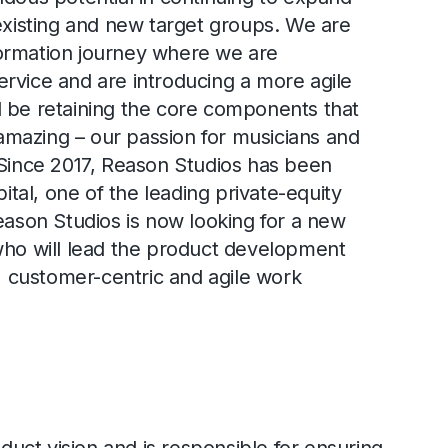
 existing and new target groups. We are
ormation journey where we are
rvice and are introducing a more agile
 be retaining the core components that
mazing – our passion for musicians and
 Since 2017, Reason Studios has been
al, one of the leading private-equity
Reason Studios is now looking for a new
who will lead the product development
customer-centric and agile work