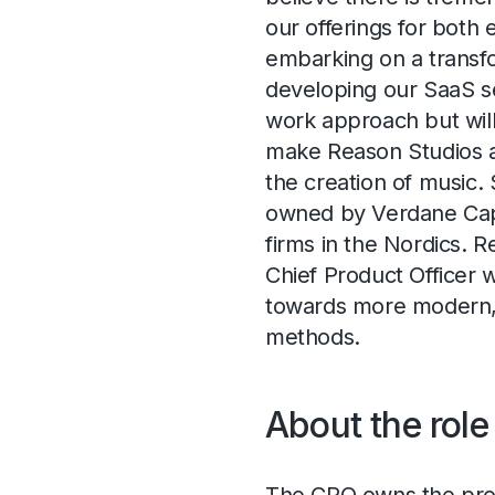
our offerings for both
embarking on a transf
developing our SaaS se
work approach but will
make Reason Studios a
the creation of music.
owned by Verdane Capit
firms in the Nordics. 
Chief Product Officer 
towards more modern, 
methods.
About the role