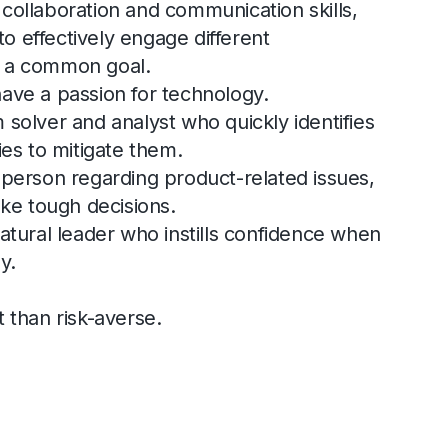
collaboration and communication skills,
 to effectively engage different
d a common goal.
ave a passion for technology.
 solver and analyst who quickly identifies
ies to mitigate them.
 person regarding product-related issues,
ake tough decisions.
natural leader who instills confidence when
y.
t than risk-averse.