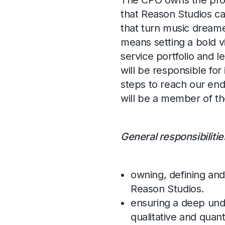
The CPO owns the produ
that Reason Studios ca
that turn music dreame
means setting a bold vi
service portfolio and 
will be responsible for
steps to reach our end
will be a member of 
General responsibilitie
owning, defining and
Reason Studios.
ensuring a deep und
qualitative and quanti