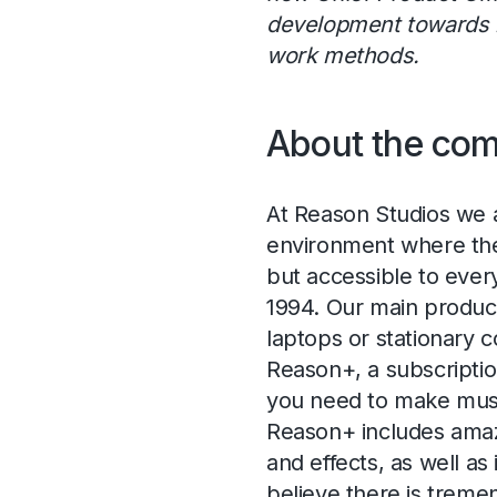
development towards 
work methods.
About the co
At Reason Studios we a
environment where the c
but accessible to ever
1994. Our main product
laptops or stationary 
Reason+, a subscriptio
you need to make musi
Reason+ includes amaz
and effects, as well as
believe there is treme