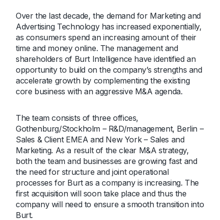
Over the last decade, the demand for Marketing and
Advertising Technology has increased exponentially,
as consumers spend an increasing amount of their
time and money online. The management and
shareholders of Burt Intelligence have identified an
opportunity to build on the company’s strengths and
accelerate growth by complementing the existing
core business with an aggressive M&A agenda.
The team consists of three offices,
Gothenburg/Stockholm – R&D/management, Berlin –
Sales & Client EMEA and New York – Sales and
Marketing. As a result of the clear M&A strategy,
both the team and businesses are growing fast and
the need for structure and joint operational
processes for Burt as a company is increasing. The
first acquisition will soon take place and thus the
company will need to ensure a smooth transition into
Burt.