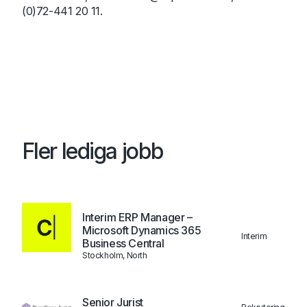
(0)72-441 20 11.
Fler lediga jobb
Interim ERP Manager –
Microsoft Dynamics 365
Interim
Business Central
Stockholm, North
Senior Jurist