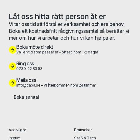
Låt oss hitta rätt person åt er
Vi tar oss tid att förstå er verksamhet och era behov.
Boka ett kostnadsfritt rådgivningssamtal så berättar vi
mer om hur vi arbetar och hur vi kan hjälpa er.
Boka möte direkt
Välj en tid som passar er – oftast inom 1-2 dagar
Ring oss
0730-22 83 53
Maila oss
info@capa.se – vi återkommer inom 24 timmar
Boka samtal
Vad vi gör
Branscher
Interim
SaaS & Tech