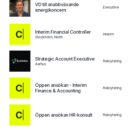
VD till snabbväxande
Executive
energikoncern
Interim Financial Controller
Interim
Stockholm, North
Strategic Account Executive
Rekrytering
Aarhus
Öppen ansökan - Interim
Rekrytering
Finance & Accounting
Öppen ansökan HR-konsult
Rekrytering