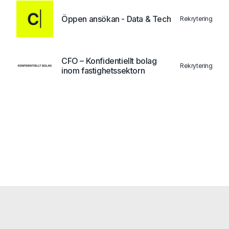
Öppen ansökan - Data & Tech
Rekrytering
CFO – Konfidentiellt bolag
Rekrytering
inom fastighetssektorn