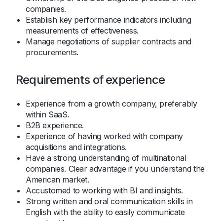
companies.
Establish key performance indicators including
measurements of effectiveness.
Manage negotiations of supplier contracts and
procurements.
Requirements of experience
Experience from a growth company, preferably
within SaaS.
B2B experience.
Experience of having worked with company
acquisitions and integrations.
Have a strong understanding of multinational
companies. Clear advantage if you understand the
American market.
Accustomed to working with BI and insights.
Strong written and oral communication skills in
English with the ability to easily communicate