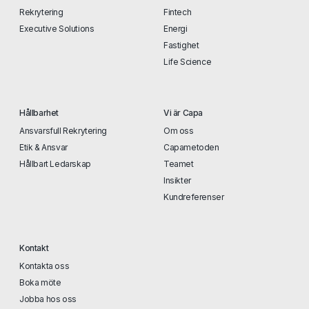
Rekrytering
Fintech
Executive Solutions
Energi
Fastighet
Life Science
Hållbarhet
Vi är Capa
Ansvarsfull Rekrytering
Om oss
Etik & Ansvar
Capametoden
Hållbart Ledarskap
Teamet
Insikter
Kundreferenser
Kontakt
Kontakta oss
Boka möte
Jobba hos oss