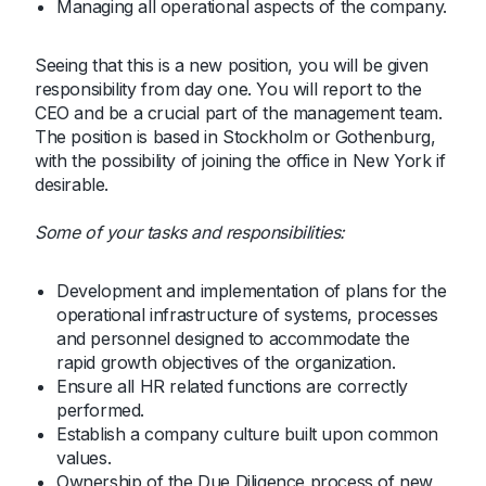
Managing all operational aspects of the company.
Seeing that this is a new position, you will be given
responsibility from day one. You will report to the
CEO and be a crucial part of the management team.
The position is based in Stockholm or Gothenburg,
with the possibility of joining the office in New York if
desirable.
Some of your tasks and responsibilities:
Development and implementation of plans for the
operational infrastructure of systems, processes
and personnel designed to accommodate the
rapid growth objectives of the organization.
Ensure all HR related functions are correctly
performed.
Establish a company culture built upon common
values.
Ownership of the Due Diligence process of new