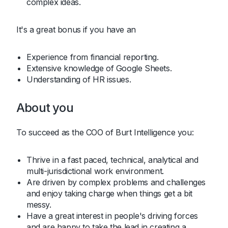
complex ideas.
It's a great bonus if you have an
Experience from financial reporting.
Extensive knowledge of Google Sheets.
Understanding of HR issues.
About you
To succeed as the COO of Burt Intelligence you:
Thrive in a fast paced, technical, analytical and
multi-jurisdictional work environment.
Are driven by complex problems and challenges
and enjoy taking charge when things get a bit
messy.
Have a great interest in people's driving forces
and are happy to take the lead in creating a