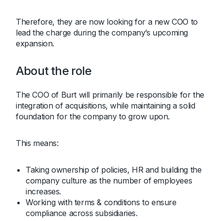
Therefore, they are now looking for a new COO to
lead the charge during the company’s upcoming
expansion.
About the role
The COO of Burt will primarily be responsible for the
integration of acquisitions, while maintaining a solid
foundation for the company to grow upon.
This means:
Taking ownership of policies, HR and building the
company culture as the number of employees
increases.
Working with terms & conditions to ensure
compliance across subsidiaries.