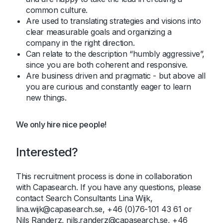
common culture.
Are used to translating strategies and visions into
clear measurable goals and organizing a
company in the right direction.
Can relate to the description “humbly aggressive”,
since you are both coherent and responsive.
Are business driven and pragmatic - but above all
you are curious and constantly eager to learn
new things.
We only hire nice people!
Interested?
This recruitment process is done in collaboration
with Capasearch. If you have any questions, please
contact Search Consultants Lina Wijk,
lina.wijk@capasearch.se, +46 (0)76-101 43 61 or
Nils Randerz, nils.randerz@capasearch.se, +46