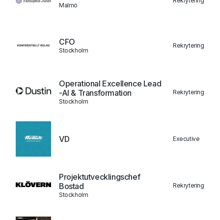
Rekrytering
Malmö
CFO
Rekrytering
Stockholm
Operational Excellence Lead
-AI & Transformation
Rekrytering
Stockholm
VD
Executive
Projektutvecklingschef
Bostad
Rekrytering
Stockholm