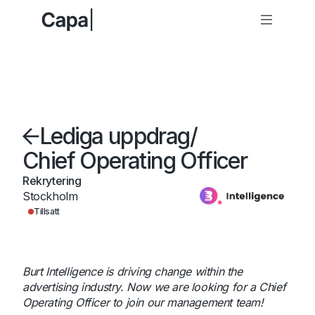
Lediga uppdrag
/
Chief Operating Officer
Rekrytering
Stockholm
Tillsatt
Burt Intelligence is driving change within the
advertising industry. Now we are looking for a Chief
Operating Officer to join our management team!