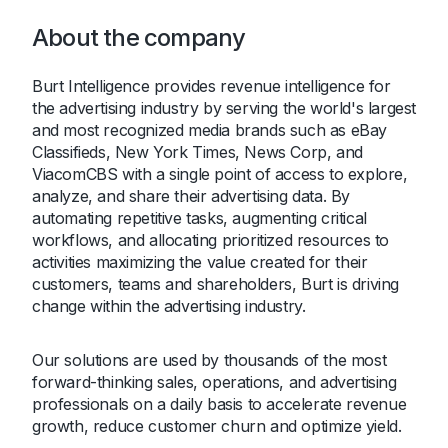
About the company
Burt Intelligence provides revenue intelligence for
the advertising industry by serving the world's largest
and most recognized media brands such as eBay
Classifieds, New York Times, News Corp, and
ViacomCBS with a single point of access to explore,
analyze, and share their advertising data. By
automating repetitive tasks, augmenting critical
workflows, and allocating prioritized resources to
activities maximizing the value created for their
customers, teams and shareholders, Burt is driving
change within the advertising industry.
Our solutions are used by thousands of the most
forward-thinking sales, operations, and advertising
professionals on a daily basis to accelerate revenue
growth, reduce customer churn and optimize yield.