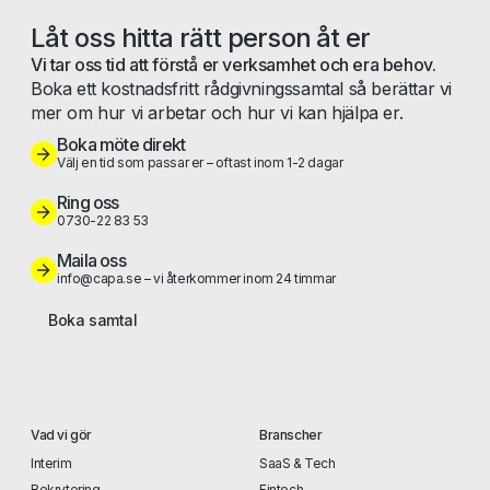
Låt oss hitta rätt person åt er
Vi tar oss tid att förstå er verksamhet och era behov.
Boka ett kostnadsfritt rådgivningssamtal så berättar vi
mer om hur vi arbetar och hur vi kan hjälpa er.
Boka möte direkt
Välj en tid som passar er – oftast inom 1-2 dagar
Ring oss
0730-22 83 53
Maila oss
info@capa.se – vi återkommer inom 24 timmar
Boka samtal
Vad vi gör
Branscher
Interim
SaaS & Tech
Rekrytering
Fintech