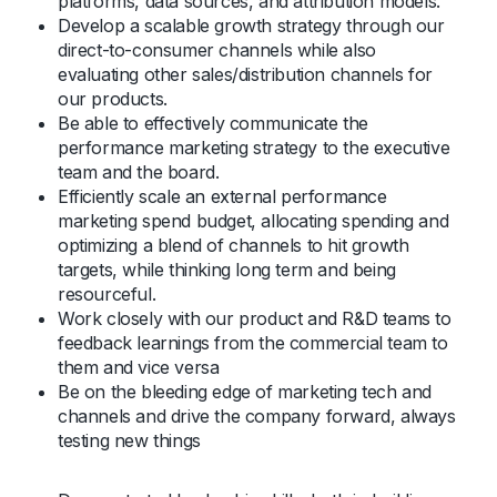
platforms, data sources, and attribution models.
Develop a scalable growth strategy through our
direct-to-consumer channels while also
evaluating other sales/distribution channels for
our products.
Be able to effectively communicate the
performance marketing strategy to the executive
team and the board.
Efficiently scale an external performance
marketing spend budget, allocating spending and
optimizing a blend of channels to hit growth
targets, while thinking long term and being
resourceful.
Work closely with our product and R&D teams to
feedback learnings from the commercial team to
them and vice versa
Be on the bleeding edge of marketing tech and
channels and drive the company forward, always
testing new things