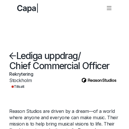
Lediga uppdrag
/
Chief Commercial Officer
Rekrytering
Stockholm
Tillsatt
Reason Studios are driven by a dream—of a world
where anyone and everyone can make music. Their
mission is to help bring musical visions to life. Their