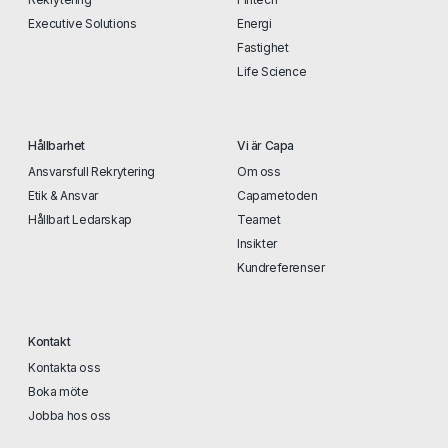
Executive Solutions
Energi
Fastighet
Life Science
Hållbarhet
Vi är Capa
Ansvarsfull Rekrytering
Om oss
Etik & Ansvar
Capametoden
Hållbart Ledarskap
Teamet
Insikter
Kundreferenser
Kontakt
Kontakta oss
Boka möte
Jobba hos oss