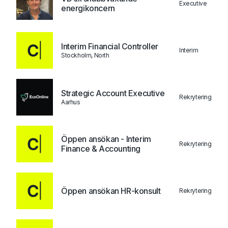
Executive
energikoncern
Interim Financial Controller
Interim
Stockholm, North
Strategic Account Executive
Rekrytering
Aarhus
Öppen ansökan - Interim
Rekrytering
Finance & Accounting
Öppen ansökan HR-konsult
Rekrytering