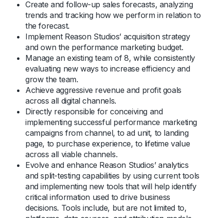
Create and follow-up sales forecasts, analyzing
trends and tracking how we perform in relation to
the forecast.
Implement Reason Studios’ acquisition strategy
and own the performance marketing budget.
Manage an existing team of 8, while consistently
evaluating new ways to increase efficiency and
grow the team.
Achieve aggressive revenue and profit goals
across all digital channels.
Directly responsible for conceiving and
implementing successful performance marketing
campaigns from channel, to ad unit, to landing
page, to purchase experience, to lifetime value
across all viable channels.
Evolve and enhance Reason Studios’ analytics
and split-testing capabilities by using current tools
and implementing new tools that will help identify
critical information used to drive business
decisions. Tools include, but are not limited to,