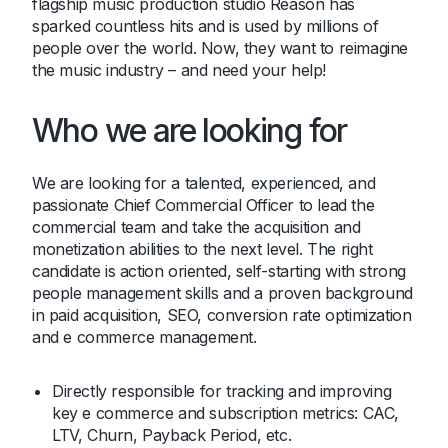
flagship music production studio Reason has
sparked countless hits and is used by millions of
people over the world. Now, they want to reimagine
the music industry – and need your help!
Who we are looking for
We are looking for a talented, experienced, and
passionate Chief Commercial Officer to lead the
commercial team and take the acquisition and
monetization abilities to the next level. The right
candidate is action oriented, self-starting with strong
people management skills and a proven background
in paid acquisition, SEO, conversion rate optimization
and e commerce management.
Directly responsible for tracking and improving
key e commerce and subscription metrics: CAC,
LTV, Churn, Payback Period, etc.