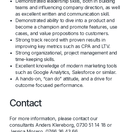
Demonstrated leadership skills, both in building
teams and influencing company direction, as well
as excellent written and communication skill.
Demonstrated ability to dive into a product and
become a champion and promote features, use
cases, and value propositions to customers.
Strong track record with proven results in
improving key metrics such as CPA and LTV.
Strong organizational, project management and
time-keeping skills.
Excellent knowledge of modern marketing tools
such as Google Analytics, Salesforce or similar.
A hands-on, “can do” attitude, and a drive for
outcome focused performance.
Contact
For more information, please contact our
consultants
Anders Klereborg
, 0730 51 14 18 or
Jessica Morero
, 0766 36 43 66.