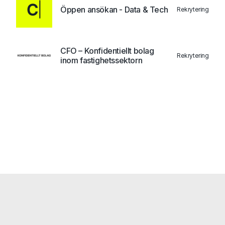
Öppen ansökan - Data & Tech
Rekrytering
CFO – Konfidentiellt bolag
Rekrytering
inom fastighetssektorn