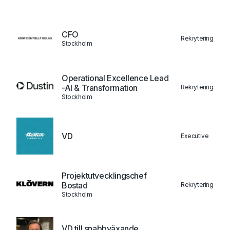
CFO
Rekrytering
Stockholm
Operational Excellence Lead
-AI & Transformation
Rekrytering
Stockholm
VD
Executive
Projektutvecklingschef
Bostad
Rekrytering
Stockholm
VD till snabbväxande