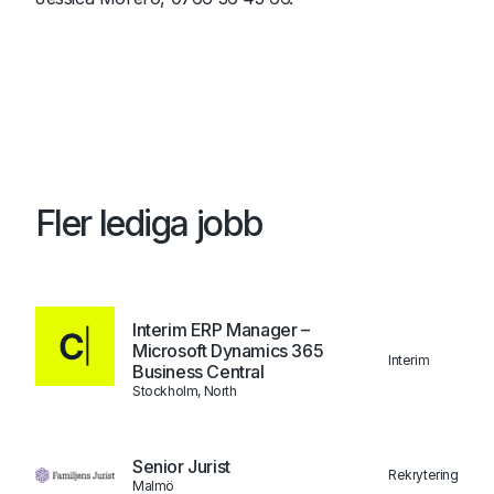
Fler lediga jobb
Interim ERP Manager –
Microsoft Dynamics 365
Interim
Business Central
Stockholm, North
Senior Jurist
Rekrytering
Malmö