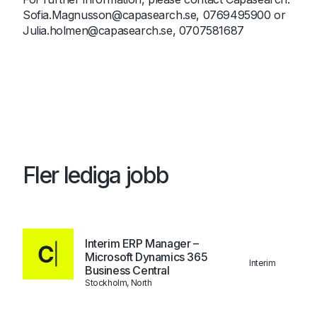
Sofia.Magnusson@capasearch.se
, 0769495900 or
Julia.holmen@capasearch.se
, 0707581687
Fler lediga jobb
Interim ERP Manager –
Microsoft Dynamics 365
Interim
Business Central
Stockholm, North