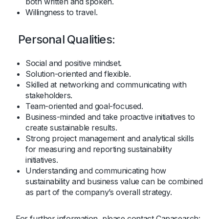
both written and spoken.
Willingness to travel.
Personal Qualities:
Social and positive mindset.
Solution-oriented and flexible.
Skilled at networking and communicating with
stakeholders.
Team-oriented and goal-focused.
Business-minded and take proactive initiatives to
create sustainable results.
Strong project management and analytical skills
for measuring and reporting sustainability
initiatives.
Understanding and communicating how
sustainability and business value can be combined
as part of the company’s overall strategy.
For further information, please contact Capasearch: