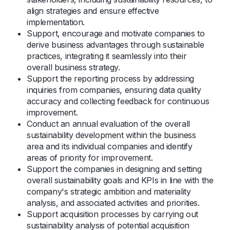
align strategies and ensure effective
implementation.
Support, encourage and motivate companies to
derive business advantages through sustainable
practices, integrating it seamlessly into their
overall business strategy.
Support the reporting process by addressing
inquiries from companies, ensuring data quality
accuracy and collecting feedback for continuous
improvement.
Conduct an annual evaluation of the overall
sustainability development within the business
area and its individual companies and identify
areas of priority for improvement.
Support the companies in designing and setting
overall sustainability goals and KPIs in line with the
company's strategic ambition and materiality
analysis, and associated activities and priorities.
Support acquisition processes by carrying out
sustainability analysis of potential acquisition