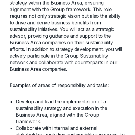
strategy within the Business Area, ensuring
alignment with the Group framework. This role
requires not only strategic vision but also the ability
to drive and derive business benefits from
sustainability initiatives. You will act as a strategic
advisor, providing guidance and support to the
Business Area companies on their sustainability
efforts. In addition to strategy development, you will
actively participate in the Group Sustainability
network and collaborate with counterparts in our
Business Area companies.
Examples of areas of responsibility and tasks:
Develop and lead the implementation of a
sustainability strategy and execution in the
Business Area, aligned with the Group
framework.
Collaborate with internal and external
stakeholders, including sustainability resources, to