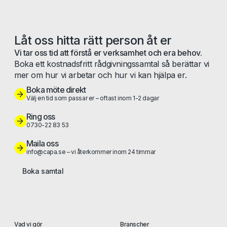
Låt oss hitta rätt person åt er
Vi tar oss tid att förstå er verksamhet och era behov.
Boka ett kostnadsfritt rådgivningssamtal så berättar vi
mer om hur vi arbetar och hur vi kan hjälpa er.
Boka möte direkt
Välj en tid som passar er – oftast inom 1-2 dagar
Ring oss
0730-22 83 53
Maila oss
info@capa.se – vi återkommer inom 24 timmar
Boka samtal
Vad vi gör
Branscher