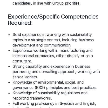
candidates, in line with Group priorities.
Experience/Specific Competencies
Required:
Solid experience in working with sustainability
topics in a strategic context, including business
development and communication.
Experience working within manufacturing and
international companies, either directly or as a
consultant.
Strong capability and experience in business
partnering and consulting approach, working with
senior leaders.
Knowledge of environmental, social, and
governance (ESG) principles and best practices.
Knowledge of sustainability regulations and
reporting frameworks.
Full working proficiency in Swedish and English,