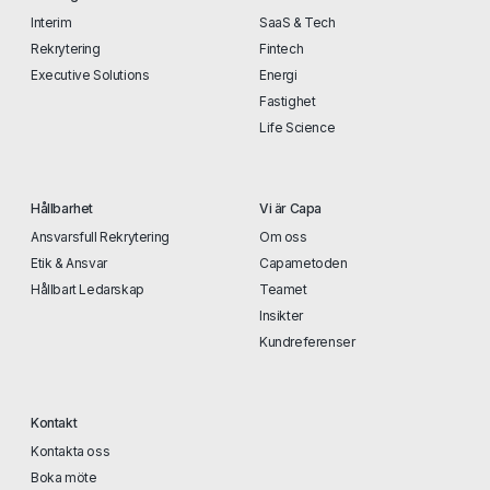
Interim
SaaS & Tech
Rekrytering
Fintech
Executive Solutions
Energi
Fastighet
Life Science
Hållbarhet
Vi är Capa
Ansvarsfull Rekrytering
Om oss
Etik & Ansvar
Capametoden
Hållbart Ledarskap
Teamet
Insikter
Kundreferenser
Kontakt
Kontakta oss
Boka möte