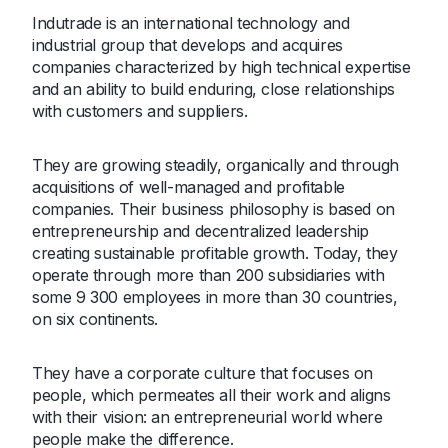
Indutrade is an international technology and
industrial group that develops and acquires
companies characterized by high technical expertise
and an ability to build enduring, close relationships
with customers and suppliers.
They are growing steadily, organically and through
acquisitions of well-managed and profitable
companies. Their business philosophy is based on
entrepreneurship and decentralized leadership
creating sustainable profitable growth. Today, they
operate through more than 200 subsidiaries with
some 9 300 employees in more than 30 countries,
on six continents.
They have a corporate culture that focuses on
people, which permeates all their work and aligns
with their vision: an entrepreneurial world where
people make the difference.