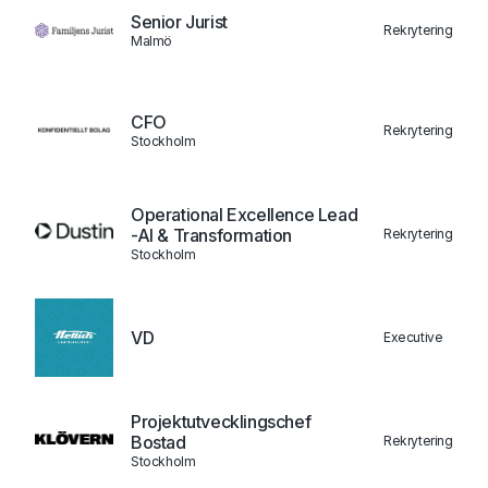
Senior Jurist
Rekrytering
Malmö
CFO
Rekrytering
Stockholm
Operational Excellence Lead
-AI & Transformation
Rekrytering
Stockholm
VD
Executive
Projektutvecklingschef
Bostad
Rekrytering
Stockholm