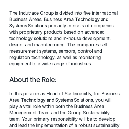
The Indutrade Group is divided into five international
Business Areas. Business Area
Technology and
Systems Solutions
primarily consists of companies
with proprietary products based on advanced
technology solutions and in-house development,
design, and manufacturing. The companies sell
measurement systems, sensors, control and
regulation technology, as well as monitoring
equipment to a wide range of industries.
About the Role:
In this position as Head of Sustainability, for Business
Area
Technology and Systems Solutions
, you will
play a vital role within both the Business Area
Management Team and the Group Sustainability
team. Your primary responsibility will be to develop
and lead the implementation of a robust sustainability