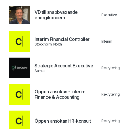
VD till snabbväxande
Executive
energikoncern
Interim Financial Controller
Interim
Stockholm, North
Strategic Account Executive
Rekrytering
Aarhus
Öppen ansökan - Interim
Rekrytering
Finance & Accounting
Öppen ansökan HR-konsult
Rekrytering