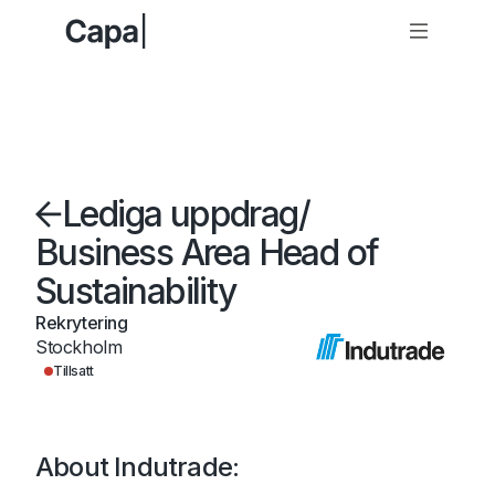
Lediga uppdrag
/
Business Area Head of
Sustainability
Rekrytering
Stockholm
Tillsatt
About Indutrade: