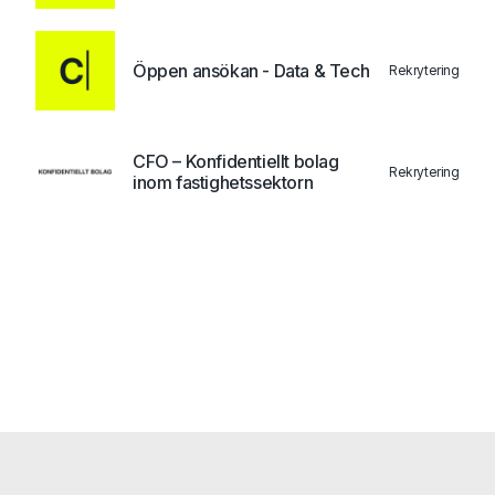
Öppen ansökan - Data & Tech
Rekrytering
CFO – Konfidentiellt bolag
Rekrytering
inom fastighetssektorn